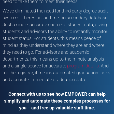
need to take them to meet their needs.
We’ve eliminated the need for third party degree audit
systems: There’s no lag-time, no secondary database.
Just a single, accurate source of student data, giving
students and advisors the ability to instantly monitor
student status. For students, this means peace of
mind as they understand where they are and where
they need to go. For advisors and academic
departments, this means up-to-the-minute analysis
and a single source for accurate
program details
. And
for the registrar, it means automated graduation tasks
and accurate, immediate graduation data.
Connect with us to see how EMPOWER can help
simplify and automate these complex processes for
you – and free up valuable staff time.