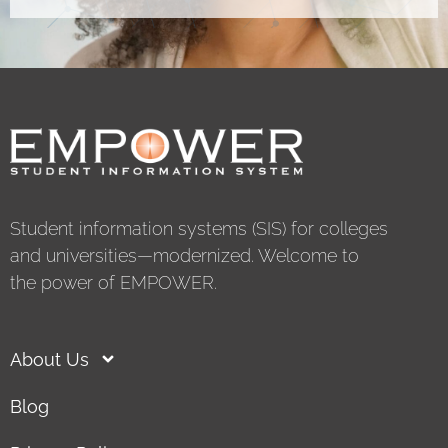
Student information systems (SIS) for colleges
and universities—modernized. Welcome to
the power of EMPOWER.
About Us
Blog