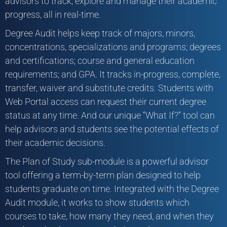
advisors to track, explore and manage their academic
progress, all in real-time.
Degree Audit helps keep track of majors, minors,
concentrations, specializations and programs; degrees
and certifications; course and general education
requirements; and GPA. It tracks in-progress, complete,
transfer, waiver and substitute credits. Students with
Web Portal access can request their current degree
status at any time. And our unique “What If?” tool can
help advisors and students see the potential effects of
their academic decisions.
The Plan of Study sub-module is a powerful advisor
tool offering a term-by-term plan designed to help
students graduate on time. Integrated with the Degree
Audit module, it works to show students which
courses to take, how many they need, and when they