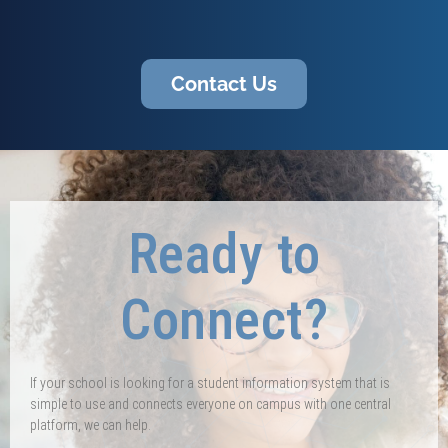
Contact Us
Ready to
Connect?
If your school is looking for a student information system that is
simple to use and connects everyone on campus with one central
platform, we can help.