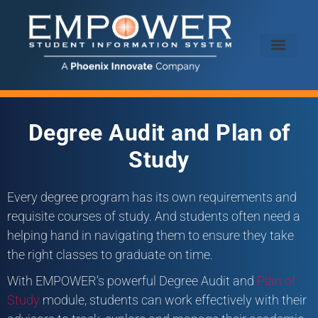
Degree Audit and Plan of
Study
Every degree program has its own requirements and
requisite courses of study. And students often need a
helping hand in navigating them to ensure they take
the right classes to graduate on time.
With EMPOWER’s powerful Degree Audit and
Plan of
Study
module, students can work effectively with their